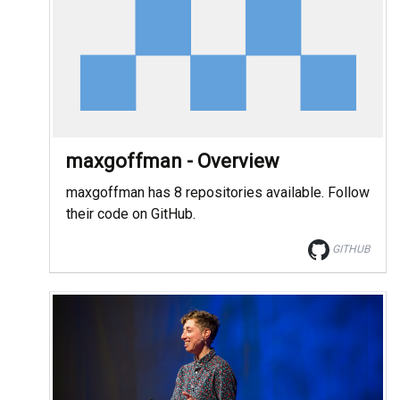
maxgoffman - Overview
maxgoffman has 8 repositories available. Follow
their code on GitHub.
GITHUB