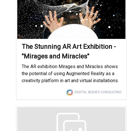
The Stunning AR Art Exhibition -
"Mirages and Miracles"
The AR exhibition Mirages and Miracles shows
the potential of using Augmented Reality as a
creativity platform in art and virtual installations.
DIGITAL BODIES CONSULTING