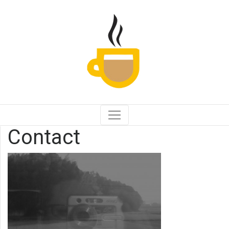
Contact