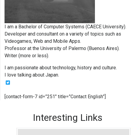
I am a Bachelor of Computer Systems (CAECE University).
Developer and consultant on a variety of topics such as
Videogames, Web and Mobile Apps.
Professor at the University of Palermo (Buenos Aires).
Writer (more or less).
I am passionate about technology, history and culture.
I love talking about Japan.
[contact-form-7 id=”251″ title=”Contact English”]
Interesting Links