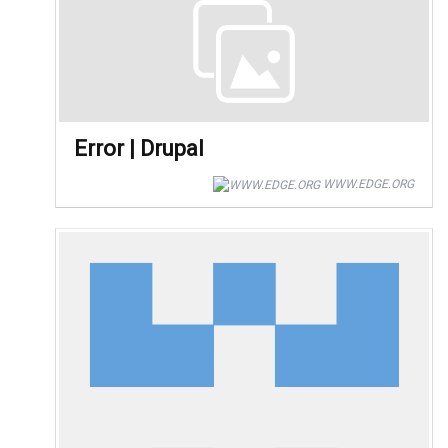
Error | Drupal
WWW.EDGE.ORG