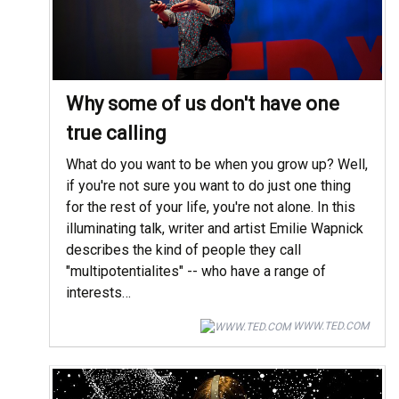
Why some of us don't have one
true calling
What do you want to be when you grow up? Well,
if you're not sure you want to do just one thing
for the rest of your life, you're not alone. In this
illuminating talk, writer and artist Emilie Wapnick
describes the kind of people they call
"multipotentialites" -- who have a range of
interests…
WWW.TED.COM