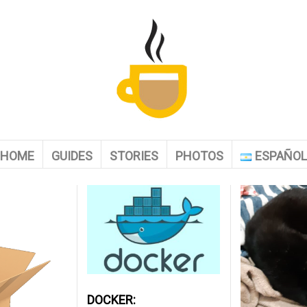
HOME
GUIDES
STORIES
PHOTOS
ESPAÑO
DOCKER: