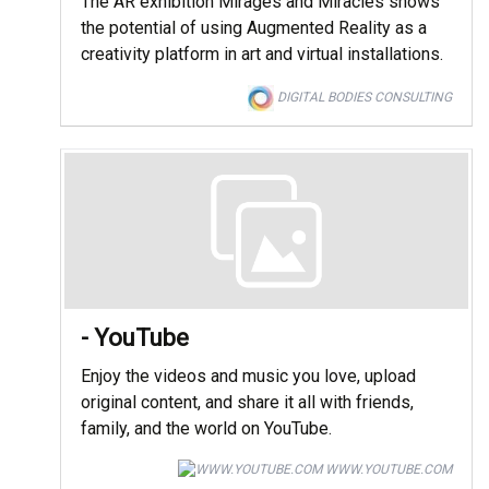
The AR exhibition Mirages and Miracles shows
the potential of using Augmented Reality as a
creativity platform in art and virtual installations.
DIGITAL BODIES CONSULTING
- YouTube
Enjoy the videos and music you love, upload
original content, and share it all with friends,
family, and the world on YouTube.
WWW.YOUTUBE.COM