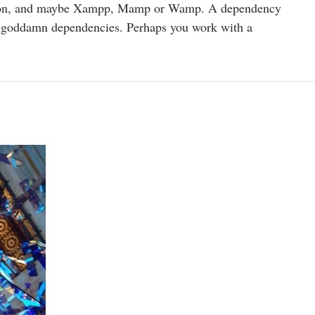
rsion, and maybe Xampp, Mamp or Wamp. A dependency
he goddamn dependencies. Perhaps you work with a