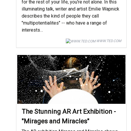
for the rest of your life, you're not alone. In this
illuminating talk, writer and artist Emilie Wapnick
describes the kind of people they call
"multipotentialites" -- who have a range of
interests…
WWW.TED.COM
The Stunning AR Art Exhibition -
"Mirages and Miracles"