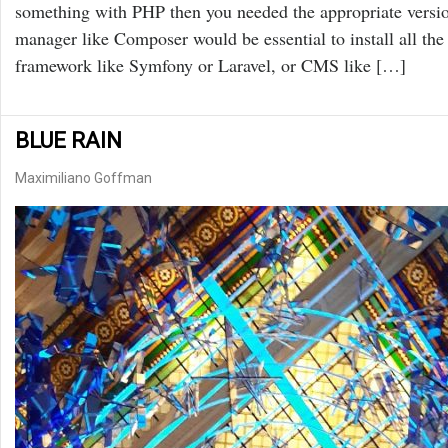
something with PHP then you needed the appropriate ve
manager like Composer would be essential to install all t
framework like Symfony or Laravel, or CMS like […]
BLUE RAIN
Maximiliano Goffman