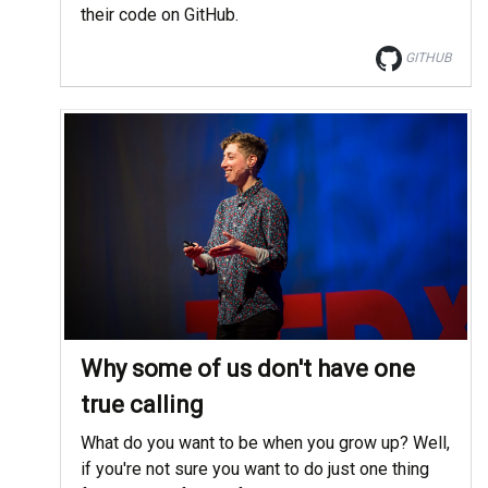
their code on GitHub.
GITHUB
Why some of us don't have one
true calling
What do you want to be when you grow up? Well,
if you're not sure you want to do just one thing