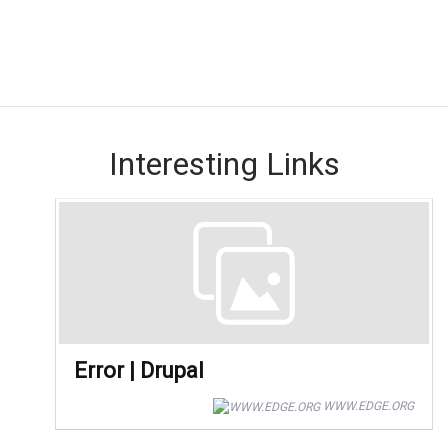
Interesting Links
Error | Drupal
WWW.EDGE.ORG