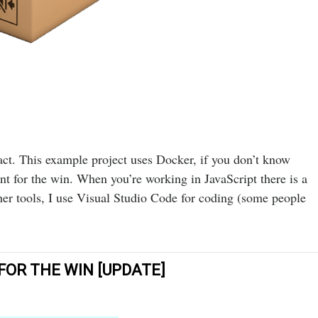
t. This example project uses Docker, if you don’t know
 for the win. When you’re working in JavaScript there is a
her tools, I use Visual Studio Code for coding (some people
OR THE WIN [UPDATE]