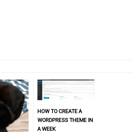
L
HOW TO CREATE A
WORDPRESS THEME IN
A WEEK