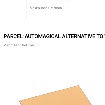
Maximiliano Goffman
PARCEL: AUTOMAGICAL ALTERNATIVE TO
Maximiliano Goffman