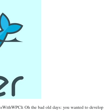
sWithWPCli Oh the bad old days: you wanted to develop