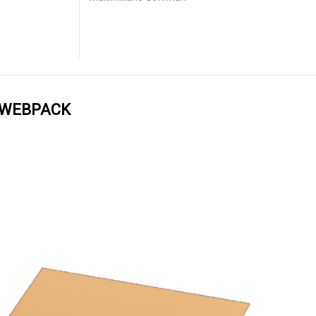
 WEBPACK