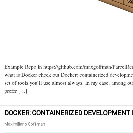
Example Repo in https://github.com/maxgoffman/ParcelReac
what is Docker check out Docker: containerized development
set of tools you’ll use almost always. In my case, among ot
prefer […]
DOCKER: CONTAINERIZED DEVELOPMENT F
Maximiliano Goffman