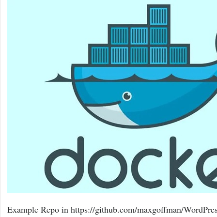
Example Repo in https://github.com/maxgoffman/WordPres