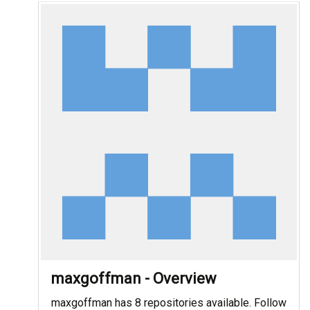
maxgoffman - Overview
maxgoffman has 8 repositories available. Follow