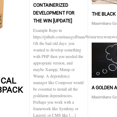
CONTAINERIZED
DEVELOPMENT FOR
THE BLACK
THE WIN [UPDATE]
Maximiliano G
Example Repo in
https://github.com/maxgoffman/WordPressWithW
Oh the bad old days: you
wanted to develop something
with PHP then you needed the
appropriate version, and
maybe Xampp, Mamp or
Wamp. A dependency
ICAL
manager like Composer would
A GOLDEN 
BPACK
be essential to install all the
goddamn dependencies.
Maximiliano G
Perhaps you work with a
framework like Symfony or
Laravel, or CMS like […]