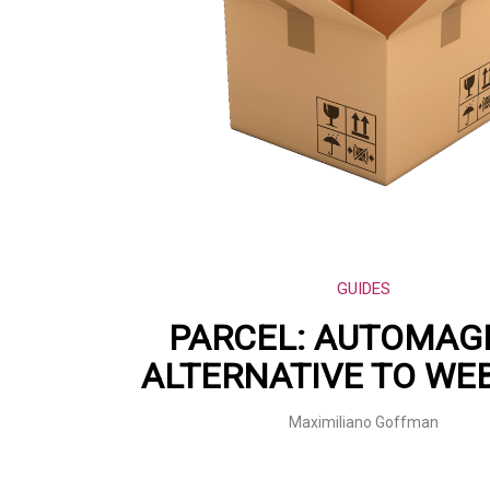
GUIDES
PARCEL: AUTOMAG
ALTERNATIVE TO WE
Maximiliano Goffman