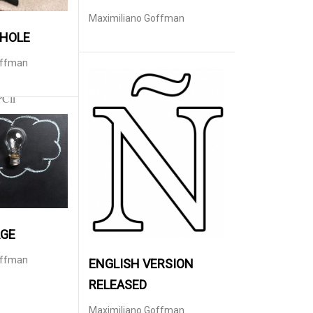
Maximiliano Goffman
 HOLE
offman
PCli
AGE
offman
ENGLISH VERSION
RELEASED
Maximiliano Goffman