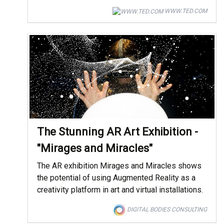
WWW.TED.COM
The Stunning AR Art Exhibition -
"Mirages and Miracles"
The AR exhibition Mirages and Miracles shows
the potential of using Augmented Reality as a
creativity platform in art and virtual installations.
DIGITAL BODIES CONSULTING