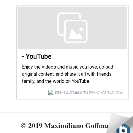
- YouTube
Enjoy the videos and music you love, upload
original content, and share it all with friends,
family, and the world on YouTube.
WWW.YOUTUBE.COM
© 2019 Maximiliano Goffman