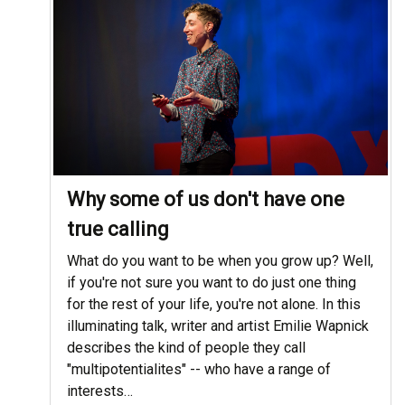
Why some of us don't have one
true calling
What do you want to be when you grow up? Well,
if you're not sure you want to do just one thing
for the rest of your life, you're not alone. In this
illuminating talk, writer and artist Emilie Wapnick
describes the kind of people they call
"multipotentialites" -- who have a range of
interests…