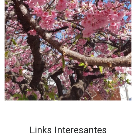
Links Interesantes