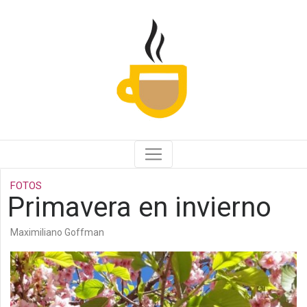
FOTOS
Primavera en invierno
Maximiliano Goffman