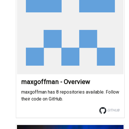
maxgoffman - Overview
maxgoffman has 8 repositories available. Follow
their code on GitHub.
GITHUB