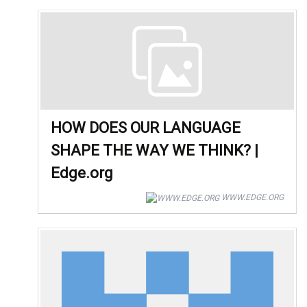
HOW DOES OUR LANGUAGE
SHAPE THE WAY WE THINK? |
Edge.org
WWW.EDGE.ORG