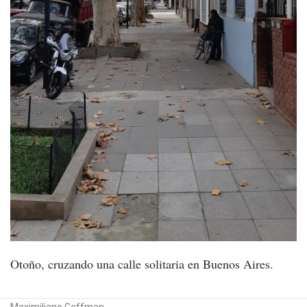
Otoño, cruzando una calle solitaria en Buenos Aires.
Maximiliano Goffman