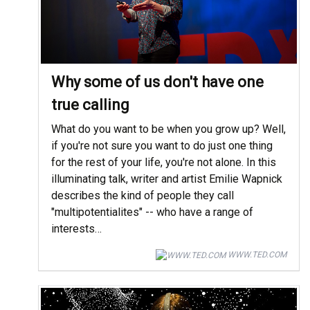
Why some of us don't have one
true calling
What do you want to be when you grow up? Well,
if you're not sure you want to do just one thing
for the rest of your life, you're not alone. In this
illuminating talk, writer and artist Emilie Wapnick
describes the kind of people they call
"multipotentialites" -- who have a range of
interests…
WWW.TED.COM