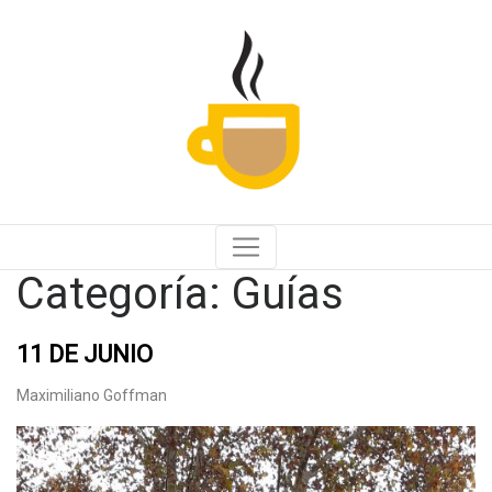
Categoría:
Guías
11 DE JUNIO
Maximiliano Goffman