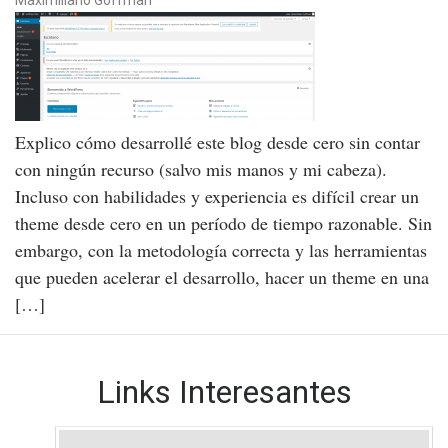
Explico cómo desarrollé este blog desde cero sin contar
con ningún recurso (salvo mis manos y mi cabeza).
Incluso con habilidades y experiencia es difícil crear un
theme desde cero en un período de tiempo razonable. Sin
embargo, con la metodología correcta y las herramientas
que pueden acelerar el desarrollo, hacer un theme en una
[…]
Links Interesantes