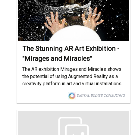
The Stunning AR Art Exhibition -
"Mirages and Miracles"
The AR exhibition Mirages and Miracles shows
the potential of using Augmented Reality as a
creativity platform in art and virtual installations.
DIGITAL BODIES CONSULTING