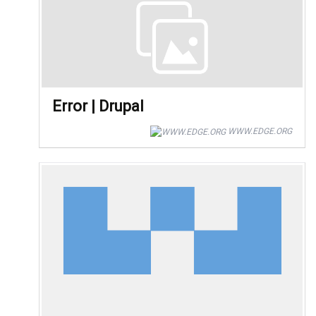
Error | Drupal
WWW.EDGE.ORG