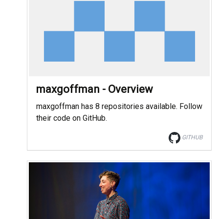
maxgoffman - Overview
maxgoffman has 8 repositories available. Follow
their code on GitHub.
GITHUB